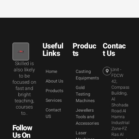
Useful
Produc
Contac
Links
ts
t Us
Skilled is
also likely
Unit -
Home
Casting
to be
FDCW
Equipments
About Us
42,
focused on
Compass
Gold
fast and
Products
Building,
bright
Testing
Al
teaching,
Services
Machines
Shohada
courses
Contact
Jewellers
Road Al
to..
US
Tools and
Hamra
Industrial
Accessories
Follow
Zone-FZ
Laser
Us On
Ras Al