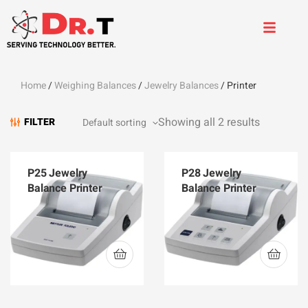
Home
/
Weighing Balances
/
Jewelry Balances
/ Printer
Showing all 2 results
FILTER
P25 Jewelry
P28 Jewelry
Balance Printer
Balance Printer