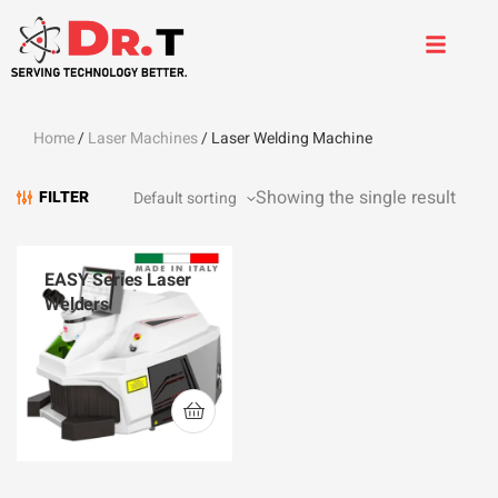
Home
/
Laser Machines
/ Laser Welding Machine
Showing the single result
FILTER
EASY Series Laser
Welders