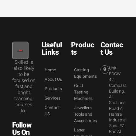
Useful
Produc
Contac
Links
ts
t Us
Skilled is
also likely
Unit -
Home
Casting
to be
FDCW
Equipments
About Us
42,
focused on
Compass
Gold
fast and
Products
Building,
bright
Testing
Al
teaching,
Services
Machines
Shohada
courses
Contact
Jewellers
Road Al
to..
US
Tools and
Hamra
Industrial
Accessories
Follow
Zone-FZ
Laser
Us On
Ras Al