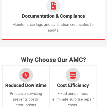
Documentation & Compliance
Maintenance logs and calibration certificates for
audits.
Why Choose Our AMC?
Reduced Downtime
Cost Efficiency
Proactive servicing
Fixed annual fees
prevents costly
eliminate surprise repair
interruptions.
costs.