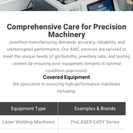
Comprehensive Care for Precision
Machinery
Jewellery manufacturing demands accuracy, reliability, and
uninterrupted performance. Our AMC services are tailored to
meet the unique needs of goldsmiths, jewellery labs, and testing
centers by ensuring your equipment remains in optimal
condition year-round.
Covered Equipment
We specialize in servicing high-performance machines
including:
Equipment Type
Examples & Brands
Laser Welding Machines
ProLASER EASY Series