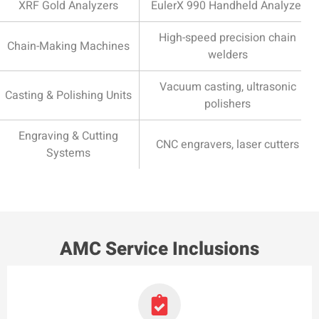
XRF Gold Analyzers
EulerX 990 Handheld Analyzer
High-speed precision chain
Chain-Making Machines
welders
Vacuum casting, ultrasonic
Casting & Polishing Units
polishers
Engraving & Cutting
CNC engravers, laser cutters
Systems
AMC Service Inclusions