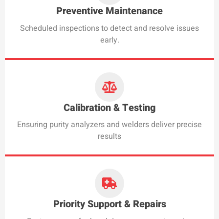
Preventive Maintenance
Scheduled inspections to detect and resolve issues
early.
Calibration & Testing
Ensuring purity analyzers and welders deliver precise
results
Priority Support & Repairs