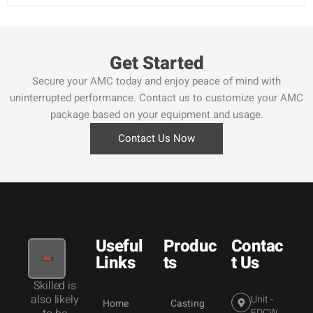
Get Started
Secure your AMC today and enjoy peace of mind with
uninterrupted performance. Contact us to customize your AMC
package based on your equipment and usage.
Contact Us Now
Useful
Produc
Contac
Links
ts
t Us
Skilled is
also likely
Unit -
Home
Casting
FDCW