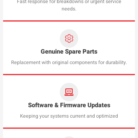
Fast response for breakdowns or urgent service
needs.
Genuine Spare Parts
Replacement with original components for durability.
Software & Firmware Updates
Keeping your systems current and optimized