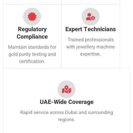
Regulatory
Expert Technicians
Compliance
Trained professionals
with jewellery machine
Maintain standards for
expertise.
gold purity testing and
certification.
UAE-Wide Coverage
Rapid service across Dubai and surrounding
regions.