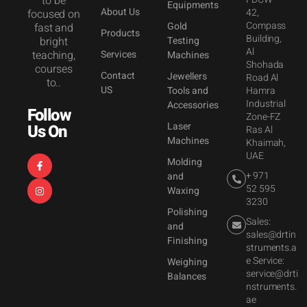
to be
Equipments
About Us
42,
focused on
Compass
Gold
fast and
Products
Building,
bright
Testing
Al
teaching,
Services
Machines
Shohada
courses
Contact
Jewellers
Road Al
to..
US
Tools and
Hamra
Industrial
Accessories
Follow
Zone-FZ
Laser
Us On
Ras Al
Machines
Khaimah,
UAE
Molding
+ 971
and
52 595
Waxing
3230
Polishing
Sales:
and
sales@drtin
Finishing
struments.a
e Service:
Weighing
service@drti
Balances
nstruments.
ae