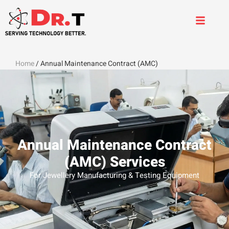
Home
/ Annual Maintenance Contract (AMC)
Annual Maintenance Contract
(AMC) Services
For Jewellery Manufacturing & Testing Equipment