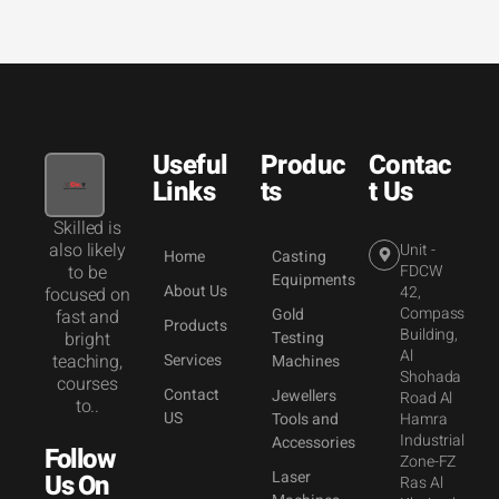
Useful
Produc
Contac
Links
ts
t Us
Skilled is
also likely
Unit -
Home
Casting
to be
FDCW
Equipments
About Us
42,
focused on
Compass
Gold
fast and
Products
Building,
bright
Testing
Al
teaching,
Services
Machines
Shohada
courses
Contact
Jewellers
Road Al
to..
US
Tools and
Hamra
Industrial
Accessories
Follow
Zone-FZ
Laser
Us On
Ras Al