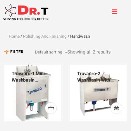
Home
/
Polishing And Finishing
/ Handwash
Showing all 2 results
FILTER
Trovaoro-1 Mini
Trovaoro-2
Washbasin
Washbasin With
220V/50HZ
pump