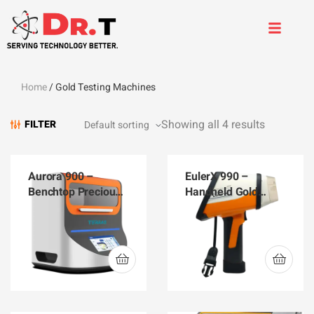
Home
/ Gold Testing Machines
Showing all 4 results
FILTER
Aurora 900 –
EulerX 990 –
Benchtop Precious
Handheld Gold
Metals Analyzer
Analyzer EulerX 990