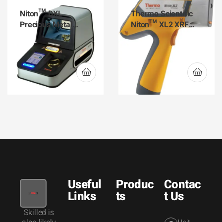
Niton™ DXL
Thermo Scientific
Precious Metal
Niton™ XL2 XRF
Analyzer
Analyzer for Gold
Analysis
Useful
Produc
Contac
Links
ts
t Us
Skilled is