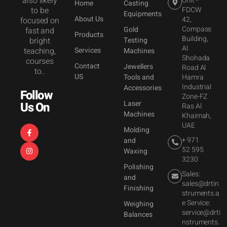
also likely
Unit -
Home
Casting
to be
FDCW
Equipments
About Us
42,
focused on
Compass
Gold
fast and
Products
Building,
bright
Testing
Al
teaching,
Services
Machines
Shohada
courses
Contact
Jewellers
Road Al
to..
US
Tools and
Hamra
Industrial
Accessories
Follow
Zone-FZ
Laser
Us On
Ras Al
Machines
Khaimah,
UAE
Molding
+ 971
and
52 595
Waxing
3230
Polishing
Sales:
and
sales@drtin
Finishing
struments.a
e Service:
Weighing
service@drti
Balances
nstruments.