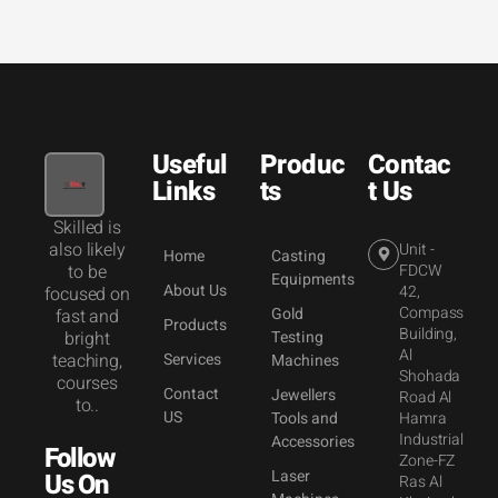
Useful
Produc
Contac
Links
ts
t Us
Skilled is
also likely
Unit -
Home
Casting
to be
FDCW
Equipments
About Us
42,
focused on
Compass
Gold
fast and
Products
Building,
bright
Testing
Al
teaching,
Services
Machines
Shohada
courses
Contact
Jewellers
Road Al
to..
US
Tools and
Hamra
Industrial
Accessories
Follow
Zone-FZ
Laser
Us On
Ras Al