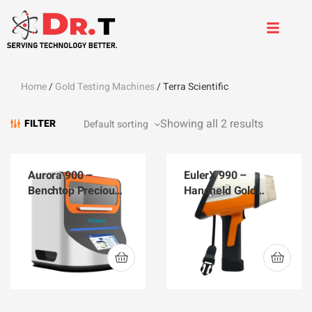
Home
/
Gold Testing Machines
/ Terra Scientific
Showing all 2 results
FILTER
Aurora 900 –
EulerX 990 –
Benchtop Precious
Handheld Gold
Metals Analyzer
Analyzer EulerX 990