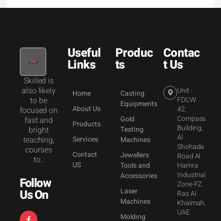
Useful
Produc
Contac
Links
ts
t Us
Skilled is
also likely
Unit -
Home
Casting
to be
FDCW
Equipments
About Us
42,
focused on
Compass
Gold
fast and
Products
Building,
bright
Testing
Al
teaching,
Services
Machines
Shohada
courses
Contact
Jewellers
Road Al
to..
US
Tools and
Hamra
Industrial
Accessories
Follow
Zone-FZ
Laser
Us On
Ras Al
Machines
Khaimah,
UAE
Molding