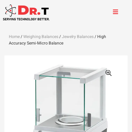
Home
/
Weighing Balances
/
Jewelry Balances
/ High
Accuracy Semi-Micro Balance