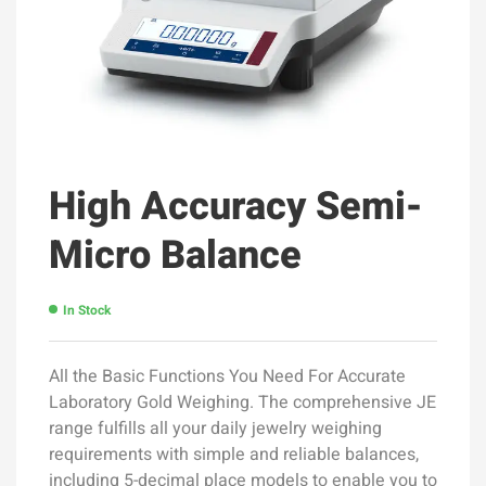
High Accuracy Semi-
Micro Balance
In Stock
All the Basic Functions You Need For Accurate
Laboratory Gold Weighing. The comprehensive JE
range fulfills all your daily jewelry weighing
requirements with simple and reliable balances,
including 5-decimal place models to enable you to