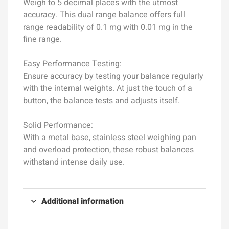
Weigh to 5 decimal places with the utmost
accuracy. This dual range balance offers full
range readability of 0.1 mg with 0.01 mg in the
fine range.
Easy Performance Testing:
Ensure accuracy by testing your balance regularly
with the internal weights. At just the touch of a
button, the balance tests and adjusts itself.
Solid Performance:
With a metal base, stainless steel weighing pan
and overload protection, these robust balances
withstand intense daily use.
Additional information