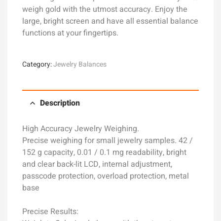
weigh gold with the utmost accuracy. Enjoy the
large, bright screen and have all essential balance
functions at your fingertips.
Category:
Jewelry Balances
Description
High Accuracy Jewelry Weighing.
Precise weighing for small jewelry samples. 42 /
152 g capacity, 0.01 / 0.1 mg readability, bright
and clear back-lit LCD, internal adjustment,
passcode protection, overload protection, metal
base
Precise Results: